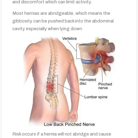
and discomfort which can limit activity.
Most hernias are abridgeable, which means the
gibbosity can be pushed back into the abdominal
cavity especially when lying down.
Risk occurs if a hernia will not abridge and cause