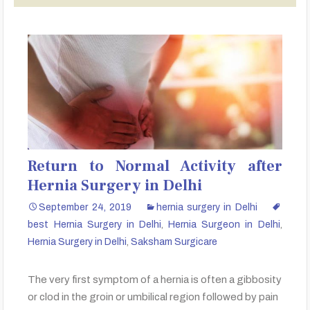
Return to Normal Activity after
Hernia Surgery in Delhi
September 24, 2019
hernia surgery in Delhi
best Hernia Surgery in Delhi
,
Hernia Surgeon in Delhi
,
Hernia Surgery in Delhi
,
Saksham Surgicare
The very first symptom of a hernia is often a gibbosity
or clod in the groin or umbilical region followed by pain