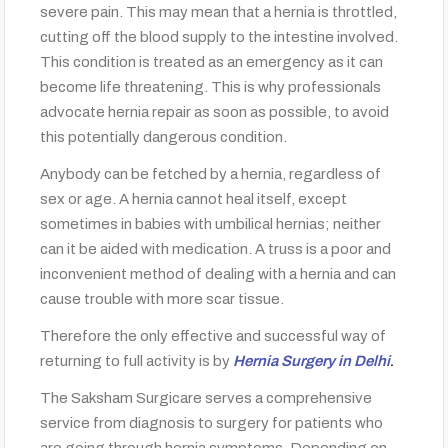
severe pain. This may mean that a hernia is throttled,
cutting off the blood supply to the intestine involved.
This condition is treated as an emergency as it can
become life threatening. This is why professionals
advocate hernia repair as soon as possible, to avoid
this potentially dangerous condition.
Anybody can be fetched by a hernia, regardless of
sex or age. A hernia cannot heal itself, except
sometimes in babies with umbilical hernias; neither
can it be aided with medication. A truss is a poor and
inconvenient method of dealing with a hernia and can
cause trouble with more scar tissue.
Therefore the only effective and successful way of
returning to full activity is by
Hernia Surgery in Delhi
.
The Saksham Surgicare serves a comprehensive
service from diagnosis to surgery for patients who
are going through hernia symptoms. Depending on