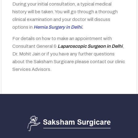
During your initial consultation, a typical medical
history will be taken. You will go through a thorough
clinical examination and your doctor will discuss
options in
Hernia Surgery in Delhi
.
For details on how to make an appointment with
Consultant General &
Laparoscopic Surgeon in Delhi
,
Dr. Mohit Jain or if you have any further questions
about the Saksham Surgicare please contact our clinic
Services Advisors.