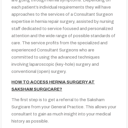
each patient’s individual requirements they will have
approaches to the services of a Consultant Surgeon
expertise in hernia repair surgery, assisted by nursing
staff dedicated to service focused and personalized
attention and the wide range of possible standards of
care. The service profits from the specialized and
experienced Consultant Surgeons who are
committed to using the advanced techniques
involving laparoscopic (key-hole) surgery and
conventional (open) surgery.
HOW TO ACCESS HERNIA SURGERY AT
SAKSHAM SURGICARE?
The first step is to get a referral to the Saksham
Surgicare from your General Practice. This allows your
consultant to gain as much insight into your medical
history as possible.