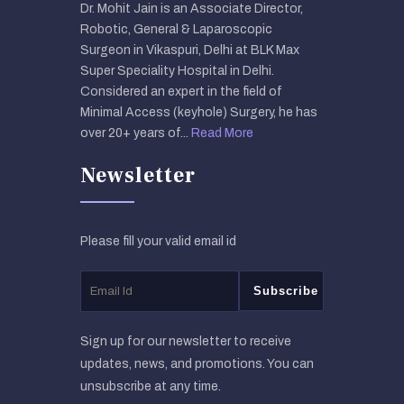
Dr. Mohit Jain is an Associate Director,
Robotic, General & Laparoscopic
Surgeon in Vikaspuri, Delhi at BLK Max
Super Speciality Hospital in Delhi.
Considered an expert in the field of
Minimal Access (keyhole) Surgery, he has
over 20+ years of...
Read More
Newsletter
Please fill your valid email id
Sign up for our newsletter to receive
updates, news, and promotions. You can
unsubscribe at any time.