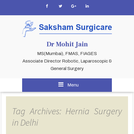
Dr Mohit Jain
MS(Mumbai), FMAS, FIAGES
Associate Director Robotic, Laparoscopic &
General Surgery
Menu
Tag Archives: Hernia Surgery
in Delhi